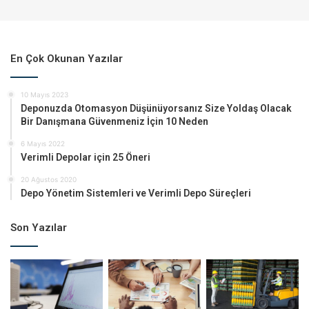
En Çok Okunan Yazılar
10 Mayıs 2023
Deponuzda Otomasyon Düşünüyorsanız Size Yoldaş Olacak
Bir Danışmana Güvenmeniz İçin 10 Neden
6 Mayıs 2022
Verimli Depolar için 25 Öneri
20 Ağustos 2020
Depo Yönetim Sistemleri ve Verimli Depo Süreçleri
Son Yazılar