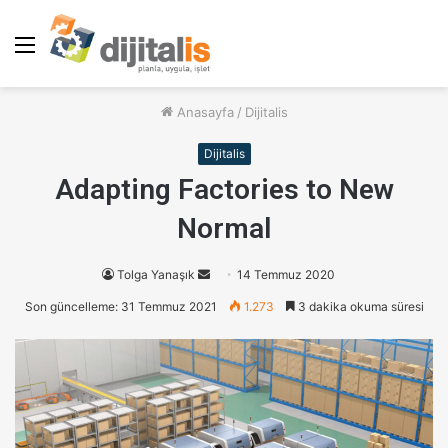
Menü
Anasayfa
/
Dijitalis
Dijitalis
Adapting Factories to New
Normal
Tolga Yanaşık
B
14 Temmuz 2020
i
Son güncelleme: 31 Temmuz 2021
1.273
3 dakika okuma süresi
r
e
-
p
o
s