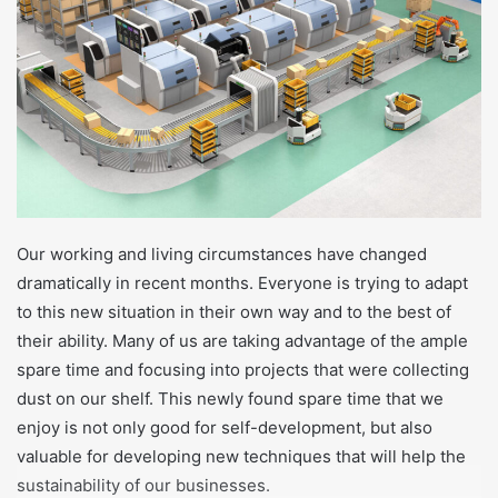
t
a
g
ö
n
d
e
r
m
Our working and living circumstances have changed
e
dramatically in recent months. Everyone is trying to adapt
k
to this new situation in their own way and to the best of
their ability. Many of us are taking advantage of the ample
spare time and focusing into projects that were collecting
dust on our shelf. This newly found spare time that we
enjoy is not only good for self-development, but also
valuable for developing new techniques that will help the
sustainability of our businesses.