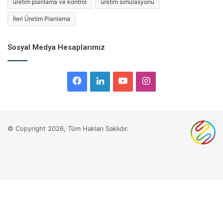
üretim planlama ve kontrol
üretim simülasyonu
İleri Üretim Planlama
Sosyal Medya Hesaplarımız
Facebook
LinkedIn
YouTube
Instagram
© Copyright 2026, Tüm Hakları Saklıdır.