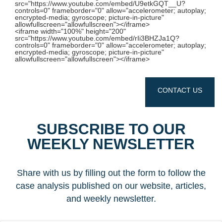
src="https://www.youtube.com/embed/U9etkGQT__U?
controls=0" frameborder="0" allow="accelerometer; autoplay;
encrypted-media; gyroscope; picture-in-picture"
allowfullscreen="allowfullscreen"></iframe>
<iframe width="100%" height="200"
src="https://www.youtube.com/embed/rIi3BHZJa1Q?
controls=0" frameborder="0" allow="accelerometer; autoplay;
encrypted-media; gyroscope; picture-in-picture"
allowfullscreen="allowfullscreen"></iframe>
CONTACT US
SUBSCRIBE TO OUR
WEEKLY NEWSLETTER
Share with us by filling out the form to follow the
case analysis published on our website, articles,
and weekly newsletter.