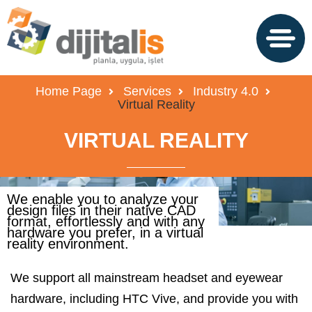
Home Page
Services
Industry 4.0
Virtual Reality
VIRTUAL REALITY
We enable you to analyze your
design files in their native CAD
format, effortlessly and with any
hardware you prefer, in a virtual
reality environment.
We support all mainstream headset and eyewear
hardware, including HTC Vive, and provide you with