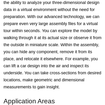
the ability to analyze your three-dimensional design
data in a virtual environment without the need for
preparation. With our advanced technology, we can
prepare even very large assembly files for a virtual
tour within seconds. You can explore the model by
walking through it at its actual size or observe it from
the outside in miniature scale. Within the assembly,
you can hide any component, remove it from its
place, and relocate it elsewhere. For example, you
can lift a car design into the air and inspect its
underside. You can take cross-sections from desired
locations, make geometric and dimensional
measurements to gain insight.
Application Areas