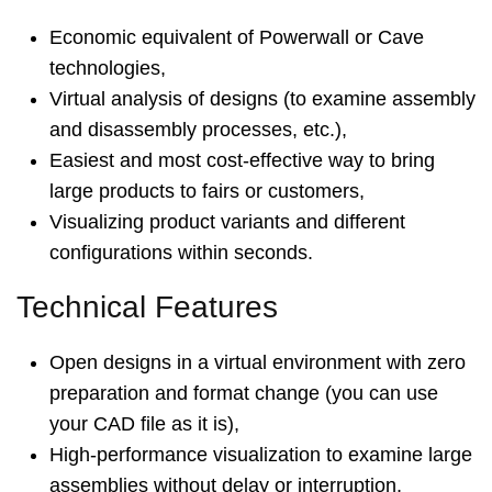
Economic equivalent of Powerwall or Cave
technologies,
Virtual analysis of designs (to examine assembly
and disassembly processes, etc.),
Easiest and most cost-effective way to bring
large products to fairs or customers,
Visualizing product variants and different
configurations within seconds.
Technical Features
Open designs in a virtual environment with zero
preparation and format change (you can use
your CAD file as it is),
High-performance visualization to examine large
assemblies without delay or interruption,