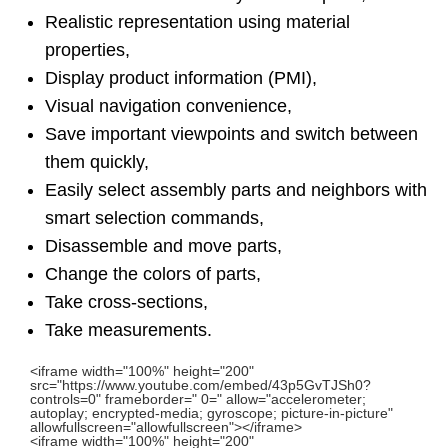
Realistic representation using material
properties,
Display product information (PMI),
Visual navigation convenience,
Save important viewpoints and switch between
them quickly,
Easily select assembly parts and neighbors with
smart selection commands,
Disassemble and move parts,
Change the colors of parts,
Take cross-sections,
Take measurements.
<iframe width="100%" height="200"
src="https://www.youtube.com/embed/43p5GvTJSh0?
controls=0" frameborder=" 0=" allow="accelerometer;
autoplay; encrypted-media; gyroscope; picture-in-picture"
allowfullscreen="allowfullscreen"></iframe>
<iframe width="100%" height="200"