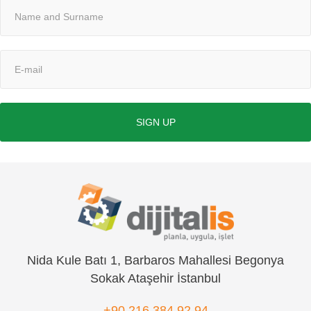
SIGN UP
Nida Kule Batı 1, Barbaros Mahallesi Begonya
Sokak Ataşehir İstanbul
+90 216 384 92 94