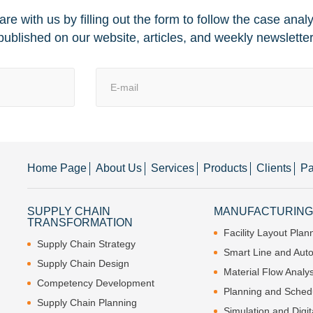
re with us by filling out the form to follow the case anal
published on our website, articles, and weekly newsletter
Home Page
About Us
Services
Products
Clients
Pa
SUPPLY CHAIN
MANUFACTURING 
TRANSFORMATION
Facility Layout Plan
Supply Chain Strategy
Smart Line and Aut
Supply Chain Design
Material Flow Analys
Competency Development
Planning and Sched
Supply Chain Planning
Simulation and Digit