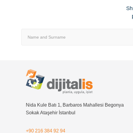
Sha
Nida Kule Batı 1, Barbaros Mahallesi Begonya
Sokak Ataşehir İstanbul
+90 216 384 92 94