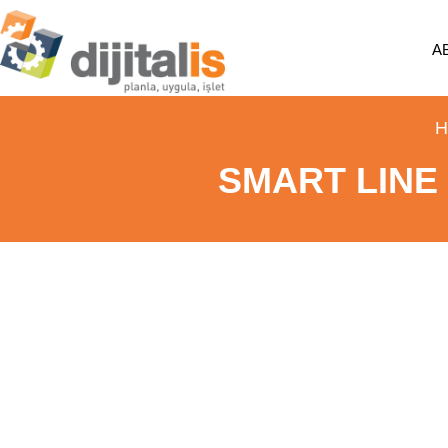
A
H
SMART LINE