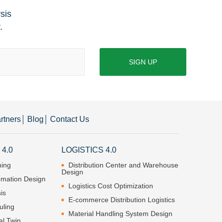
ysis
.
SIGN UP
rtners
Blog
Contact Us
4.0
LOGISTICS 4.0
ning
Distribution Center and Warehouse
Design
omation Design
Logistics Cost Optimization
is
E-commerce Distribution Logistics
uling
Material Handling System Design
al Twin