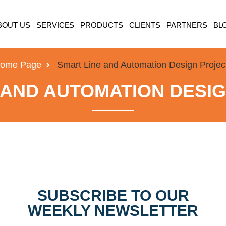
BOUT US
SERVICES
PRODUCTS
CLIENTS
PARTNERS
BL
ome Page
Smart Line and Automation Design Projec
 AND AUTOMATION DESI
SUBSCRIBE TO OUR
WEEKLY NEWSLETTER