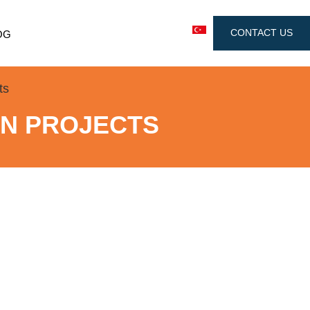
CONTACT US
OG
ts
GN PROJECTS