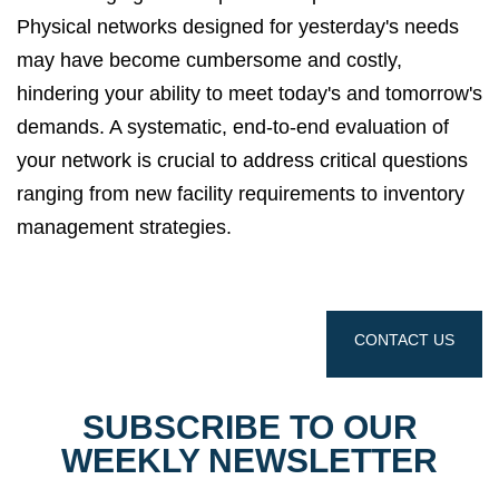
Physical networks designed for yesterday's needs
may have become cumbersome and costly,
hindering your ability to meet today's and tomorrow's
demands.
A systematic,
end-to-end evaluation of
your network is crucial to address critical questions
ranging from new facility requirements to inventory
management strategies.
CONTACT US
SUBSCRIBE TO OUR
WEEKLY NEWSLETTER