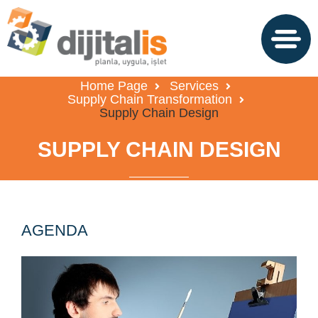
Home Page
Services
Supply Chain Transformation
Supply Chain Design
SUPPLY CHAIN DESIGN
AGENDA