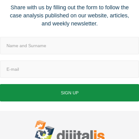
Share with us by filling out the form to follow the
case analysis published on our website, articles,
and weekly newsletter.
SIGN UP