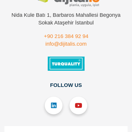
Nida Kule Batı 1, Barbaros Mahallesi Begonya
Sokak Ataşehir İstanbul
+90 216 384 92 94
info@dijitalis.com
FOLLOW US