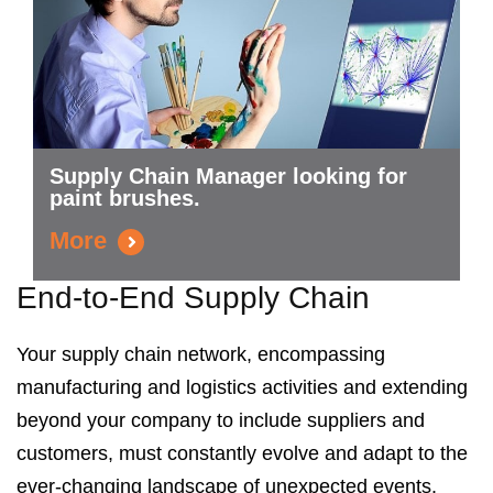
Supply Chain Manager looking for
paint brushes.
More
End-to-End Supply Chain
Your supply chain network,
encompassing
manufacturing and logistics activities and extending
beyond your company to include suppliers and
customers,
must constantly evolve and adapt to the
ever-changing landscape of unexpected events.