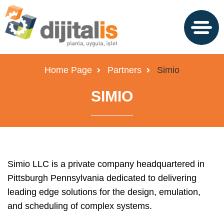
Home Page
Partners
Simio
SIMIO
Simio LLC is a private company headquartered in
Pittsburgh Pennsylvania dedicated to delivering
leading edge solutions for the design, emulation,
and scheduling of complex systems.