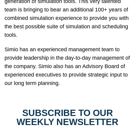
generation of simulation tools. This very talented
team is bringing to bear an additional 100+ years of
combined simulation experience to provide you with
the best possible suite of simulation and scheduling
tools.
Simio has an experienced management team to
provide leadership in the day-to-day management of
the company. Simio also has an Advisory Board of
experienced executives to provide strategic input to
our long term planning.
SUBSCRIBE TO OUR
WEEKLY NEWSLETTER