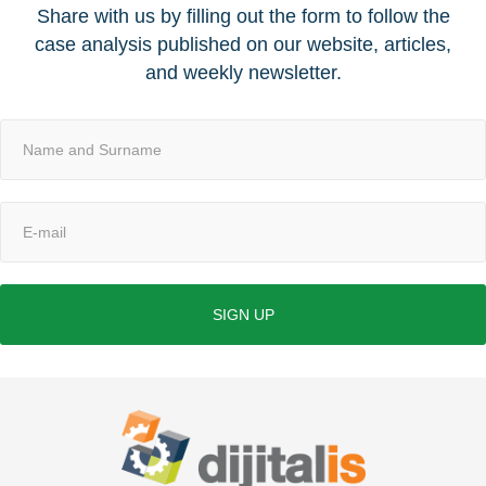
Share with us by filling out the form to follow the
case analysis published on our website, articles,
and weekly newsletter.
SIGN UP