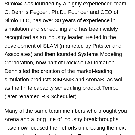
Simio® was founded by a highly experienced team.
C. Dennis Pegden, Ph.D., Founder and CEO of
Simio LLC, has over 30 years of experience in
simulation and scheduling and has been widely
recognized as an industry leader. He led in the
development of SLAM (marketed by Pritsker and
Associates) and then founded Systems Modeling
Corporation, now part of Rockwell Automation.
Dennis led the creation of the market-leading
simulation products SIMAN® and Arena®, as well
as the finite capacity scheduling product Tempo
(later renamed RS Scheduler).
Many of the same team members who brought you
Arena and a long line of industry breakthroughs
have now focused their efforts on creating the next