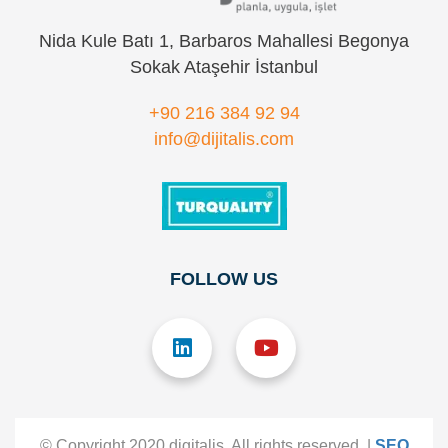
Nida Kule Batı 1, Barbaros Mahallesi Begonya
Sokak Ataşehir İstanbul
+90 216 384 92 94
info@dijitalis.com
FOLLOW US
© Copyright 2020 digitalis. All rights reserved. |
SEO