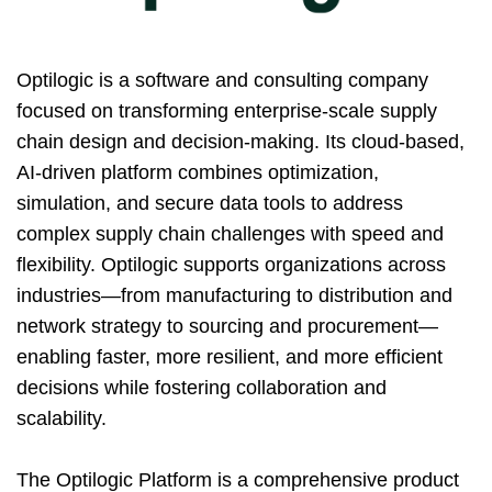
Optilogic is a software and consulting company
focused on transforming enterprise-scale supply
chain design and decision-making. Its cloud-based,
AI-driven platform combines optimization,
simulation, and secure data tools to address
complex supply chain challenges with speed and
flexibility. Optilogic supports organizations across
industries—from manufacturing to distribution and
network strategy to sourcing and procurement—
enabling faster, more resilient, and more efficient
decisions while fostering collaboration and
scalability.
The Optilogic Platform is a comprehensive product