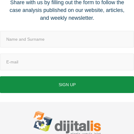
Share with us by filling out the form to follow the
case analysis published on our website, articles,
and weekly newsletter.
SIGN UP