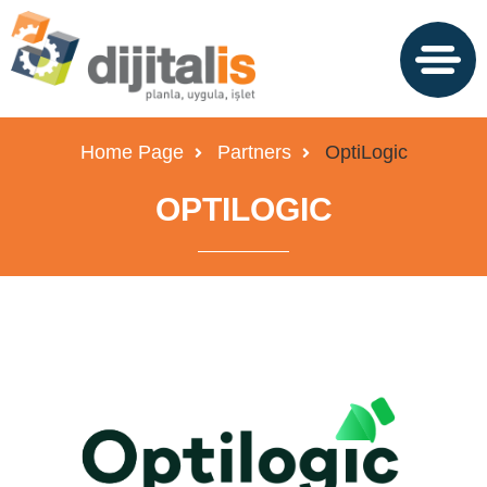
Home Page
Partners
OptiLogic
OPTILOGIC