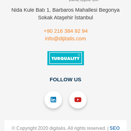
Nida Kule Batı 1, Barbaros Mahallesi Begonya
Sokak Ataşehir İstanbul
+90 216 384 92 94
info@dijitalis.com
FOLLOW US
© Copyright 2020 digitalis. All rights reserved. |
SEO