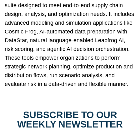
suite designed to meet end-to-end supply chain
design, analysis, and optimization needs. It includes
advanced modeling and simulation applications like
Cosmic Frog, AI-automated data preparation with
DataStar, natural language-enabled Leapfrog AI,
risk scoring, and agentic AI decision orchestration.
These tools empower organizations to perform
strategic network planning, optimize production and
distribution flows, run scenario analysis, and
evaluate risk in a data-driven and flexible manner.
SUBSCRIBE TO OUR
WEEKLY NEWSLETTER