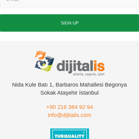
SIGN UP
Nida Kule Batı 1, Barbaros Mahallesi Begonya
Sokak Ataşehir İstanbul
+90 216 384 92 94
info@dijitalis.com