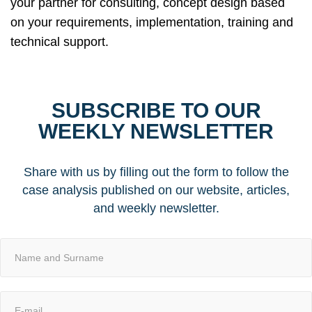
your partner for consulting, concept design based
on your requirements, implementation, training and
technical support.
SUBSCRIBE TO OUR
WEEKLY NEWSLETTER
Share with us by filling out the form to follow the
case analysis published on our website, articles,
and weekly newsletter.