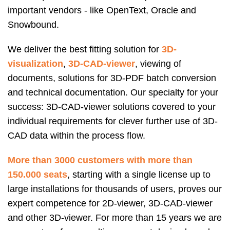
important vendors - like OpenText, Oracle and
Snowbound.
We deliver the best fitting solution for
3D-
visualization
,
3D-CAD-viewer
, viewing of
documents, solutions for 3D-PDF batch conversion
and technical documentation. Our specialty for your
success: 3D-CAD-viewer solutions covered to your
individual requirements for clever further use of 3D-
CAD data within the process flow.
More than 3000 customers with more than
150.000 seats
, starting with a single license up to
large installations for thousands of users, proves our
expert competence for 2D-viewer, 3D-CAD-viewer
and other 3D-viewer. For more than 15 years we are