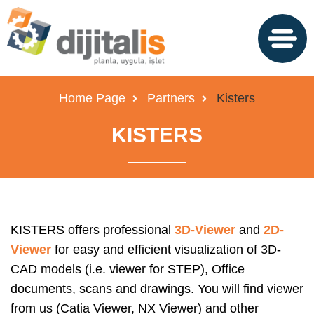
Home Page
Partners
Kisters
KISTERS
KISTERS offers professional
3D-Viewer
and
2D-
Viewer
for easy and efficient visualization of 3D-
CAD models (i.e. viewer for STEP), Office
documents, scans and drawings. You will find viewer
from us (Catia Viewer, NX Viewer) and other