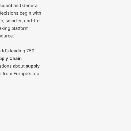
esident and General
ecisions begin with
er, smarter, end-to-
aking platform
source.”
rld’s leading 750
pply Chain
stions about
supply
n from Europe’s top