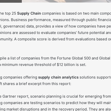
the top 25
Supply Chain
companies is based on two main compo
ions. Business performance, measured through public financi
al, governance) data, provides a view of how companies have pe
inions are assessed to evaluate companies’ future potential an
unity. A composite score is derived from evaluations based o
ile a list of companies from the Fortune Global 500 and Global 
a minimum revenue threshold of $12 billion is set.
ing companies offering
supply chain analytics
solutions supporte
t shares a brief excerpt from this report:
 Gartner report, scenario planning is crucial for emerging from
 companies are testing scenarios to predict how they will main
ng market disruptions and in the recovery period. They are als