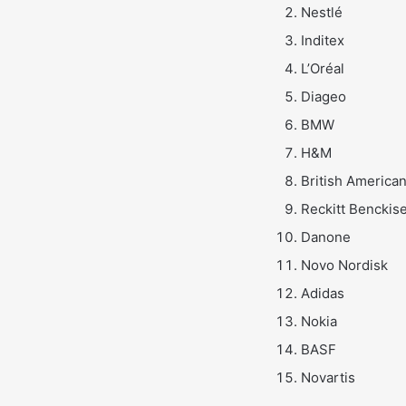
Nestlé
Inditex
L’Oréal
Diageo
BMW
H&M
British America
Reckitt Benckis
Danone
Novo Nordisk
Adidas
Nokia
BASF
Novartis