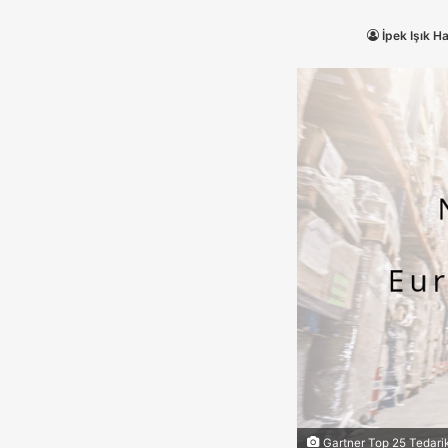
İpek Işık H
Gartner Top 25 Tedarik