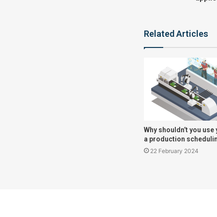
Related Articles
Why shouldn’t you use 
a production scheduli
22 February 2024