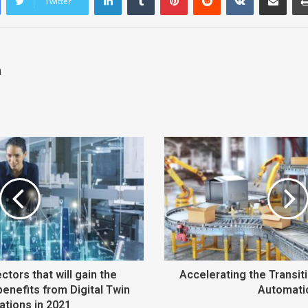
Twitter
n
ctors that will gain the
Accelerating the Transi
benefits from Digital Twin
Automati
ations in 2021