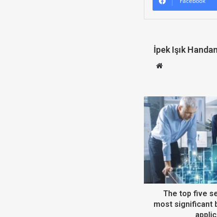
Facebook
İpek Işık Handa
W
e
b
s
i
t
e
The top five se
most significant 
applic