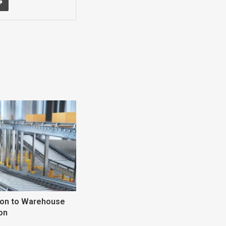
tion to Warehouse
on