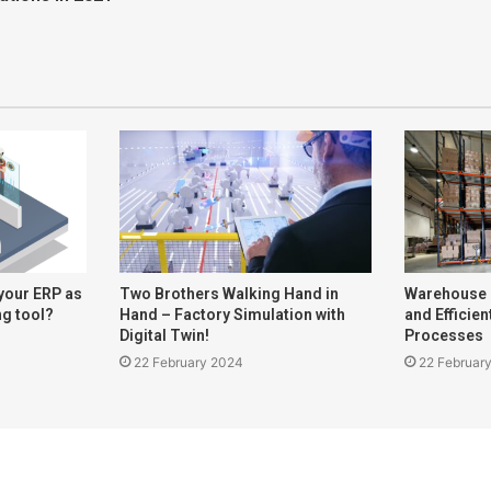
your ERP as
Two Brothers Walking Hand in
Warehouse
ng tool?
Hand – Factory Simulation with
and Efficie
Digital Twin!
Processes
22 February 2024
22 Februar