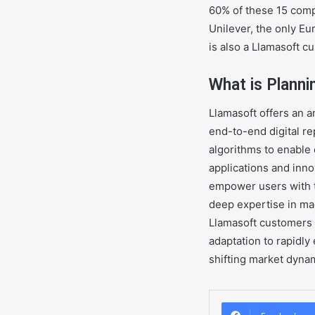
60% of these 15 comp
Unilever, the only E
is also a Llamasoft c
What is Plann
Llamasoft offers an an
end-to-end digital re
algorithms to enable 
applications and inno
empower users with th
deep expertise in mac
Llamasoft customers 
adaptation to rapidl
shifting market dyna