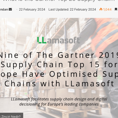
andan
S
22 February 2024
Last Updated: 22 February 2024
1,044
e
n
d
a
n
e
m
a
i
l
 Zinciri Nedir?