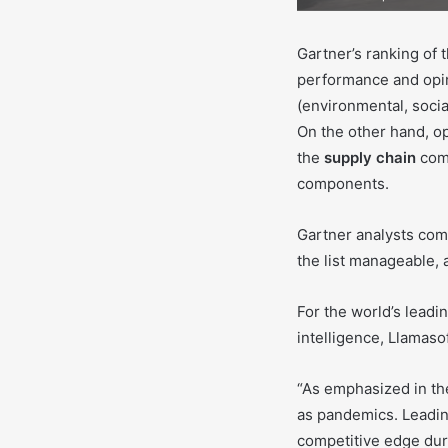
Gartner’s ranking of 
performance and opin
(environmental, soci
On the other hand, op
the
supply chain
comm
components.
Gartner analysts comp
the list manageable, 
For the world’s lead
intelligence, Llamasof
“As emphasized in the
as pandemics. Leading
competitive edge duri