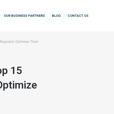
OUR BUSINESS PARTNERS
BLOG
CONTACT US
Regularly Optimize Their
op 15
Optimize