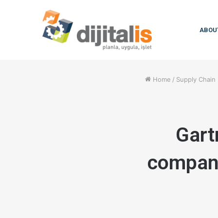
ABOU
Home
/
Supply Chai
Gart
compani