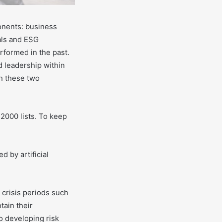
nents: business
als and ESG
rformed in the past.
d leadership within
n these two
2000 lists. To keep
d by artificial
 crisis periods such
tain their
o developing risk