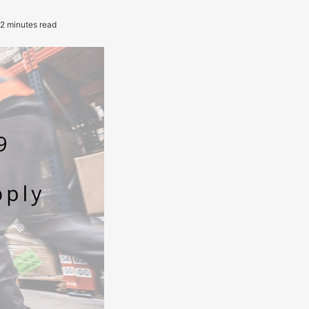
2 minutes read