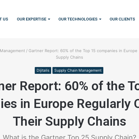
T US
OUR EXPERTISE
OUR TECHNOLOGIES
OUR CLIENTS
n Management
/
Gartner Report: 60% of the Top 15 companies in Europe 
Supply Chains
Dijitalis
Supply Chain Management
ner Report: 60% of the T
es in Europe Regularly 
Their Supply Chains
What is the Gartner Top 25 Supply Chain?