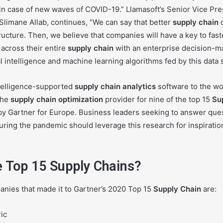
 in case of new waves of COVID-19.” Llamasoft’s Senior Vice Pr
Slimane Allab, continues, “We can say that better
supply chain
d
tructure. Then, we believe that companies will have a key to fast
across their entire
supply chain
with an enterprise decision-m
al intelligence and machine learning algorithms fed by this data 
intelligence-supported
supply chain analytics
software to the wo
the
supply chain
optimization
provider for nine of the top 15
Su
y Gartner for Europe. Business leaders seeking to answer que
ng the pandemic should leverage this research for inspiratio
e Top 15 Supply Chains?
anies that made it to Gartner’s 2020 Top 15
Supply Chain
are:
ic