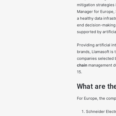
mitigation strategies
Manager for Europe, 
a healthy data infras
end decision-making 
supported by artifici
Providing artificial 
brands, Llamasoft is 
companies selected b
chain
management duri
15.
What are th
For Europe, the comp
Schneider Electr