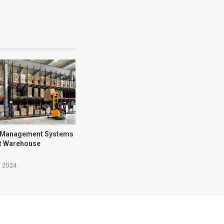
 Management Systems
nt Warehouse
y 2024