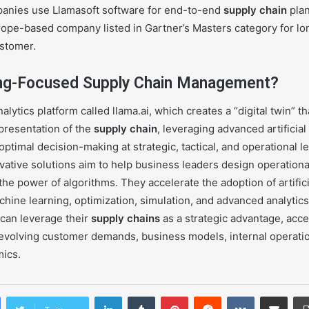
anies use Llamasoft software for end-to-end
supply chain
plan
urope-based company listed in Gartner’s Masters category for lo
ustomer.
ing-Focused Supply Chain Management?
alytics platform called llama.ai, which creates a “digital twin” t
presentation of the
supply chain
, leveraging advanced artificial
optimal decision-making at strategic, tactical, and operational le
vative solutions aim to help business leaders design operationa
e power of algorithms. They accelerate the adoption of artifici
hine learning, optimization, simulation, and advanced analytics 
can leverage their
supply chains
as a strategic advantage, acce
y evolving customer demands, business models, internal operati
mics.
LinkedIn
Tumblr
Pinterest
Reddit
VKontakte
Share via Email