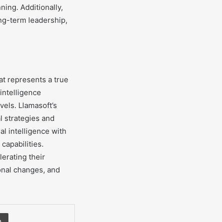
ning. Additionally,
ng-term leadership,
hat represents a true
 intelligence
vels. Llamasoft’s
l strategies and
al intelligence with
capabilities.
lerating their
onal changes, and
Print