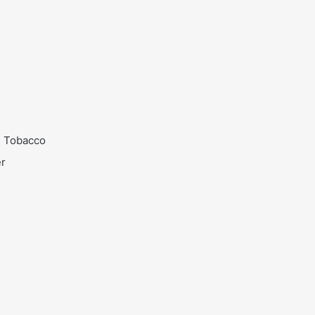
n Tobacco
er