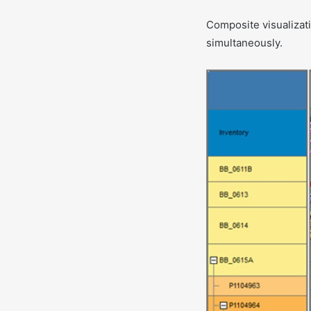
Composite visualizati
simultaneously.