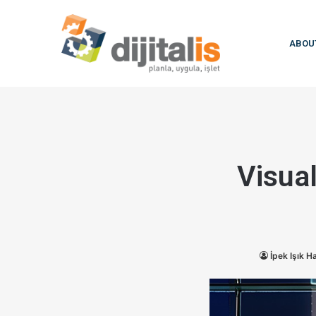
ABOU
Visual
İpek Işık 