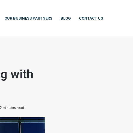
OUR BUSINESS PARTNERS
BLOG
CONTACT US
ng with
2 minutes read