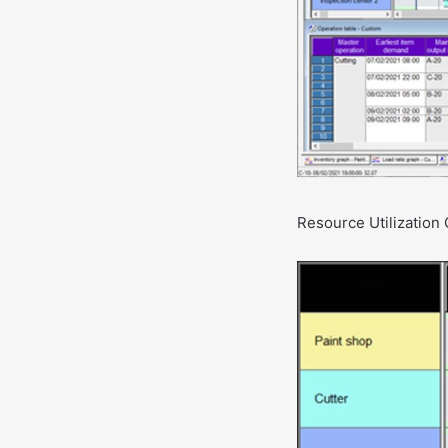
Resource Utilization 