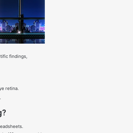
ific findings,
ye retina.
.
g?
readsheets.