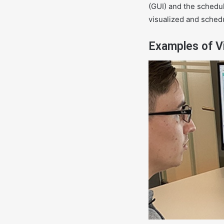
(GUI) and the schedul
visualized and schedu
Examples of Vi