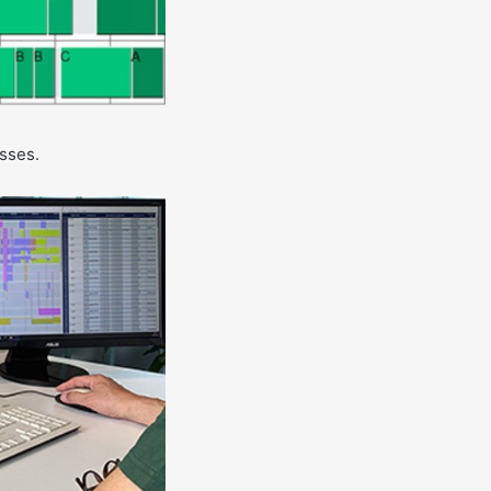
esses.