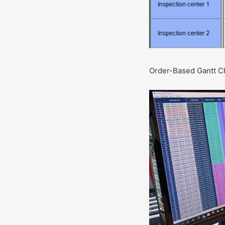
Order-Based Gantt Cha