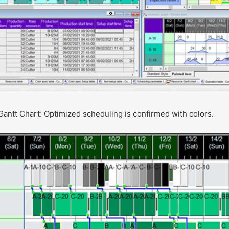
Gantt Chart: Optimized scheduling is confirmed with colors.