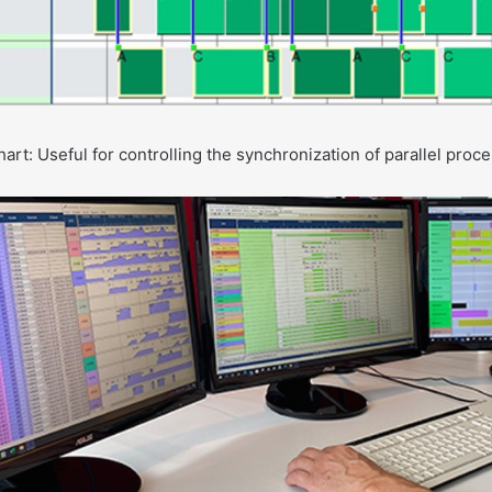
rt: Useful for controlling the synchronization of parallel proc