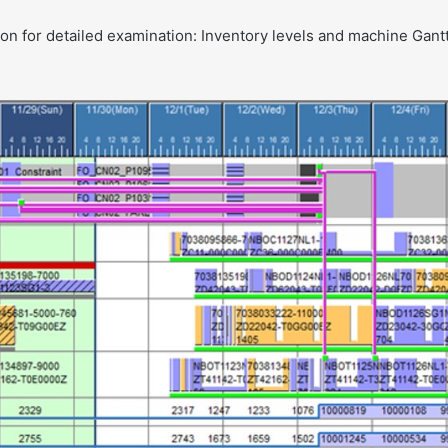
on for detailed examination: Inventory levels and machine Gant