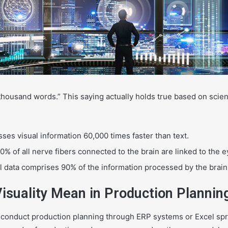
a
n
e
m
a
i
l
 thousand words.” This saying actually holds true based on scient
ses visual information 60,000 times faster than text.
% of all nerve fibers connected to the brain are linked to the e
al data comprises 90% of the information processed by the brain
isuality Mean in Production Plannin
 conduct production planning through ERP systems or Excel sp