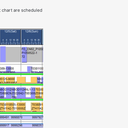
t chart are scheduled