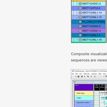
Composite visualizati
sequences are viewe