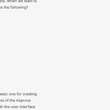
ets. When we want to
te the following?
ses: one for creating
ss of the Asprova
th the user interface