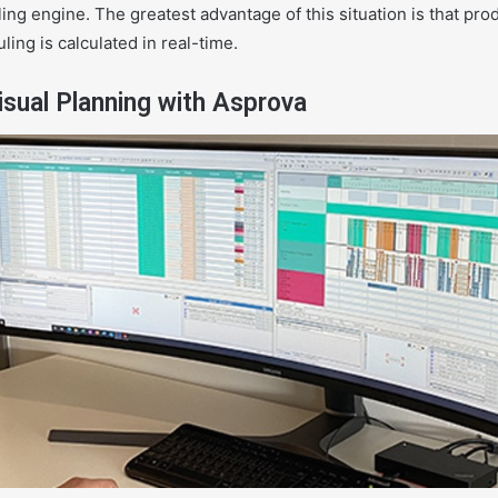
ing engine. The greatest advantage of this situation is that pr
ling is calculated in real-time.
sual Planning with Asprova