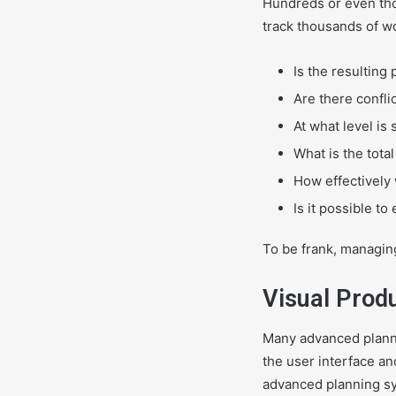
Hundreds or even th
track thousands of wo
Is the resulting
Are there confli
At what level i
What is the tota
How effectively
Is it possible to
To be frank, managin
Visual Prod
Many advanced planni
the user interface a
advanced planning sys