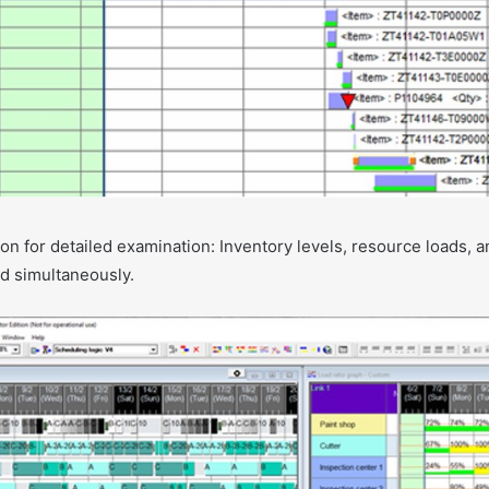
on for detailed examination: Inventory levels, resource loads, 
d simultaneously.