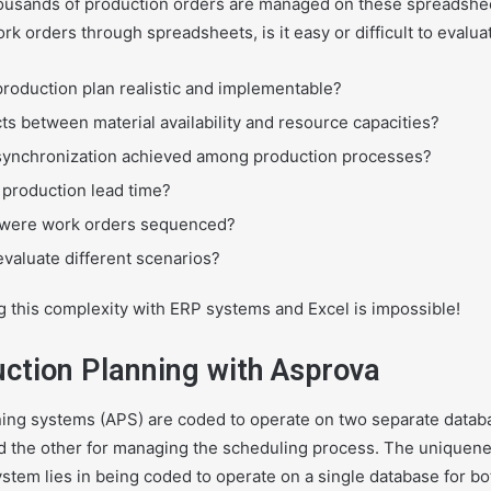
ousands of production orders are managed on these spreadshe
rk orders through spreadsheets, is it easy or difficult to evalua
 production plan realistic and implementable?
cts between material availability and resource capacities?
s synchronization achieved among production processes?
l production lead time?
 were work orders sequenced?
 evaluate different scenarios?
g this complexity with ERP systems and Excel is impossible!
uction Planning with Asprova
ng systems (APS) are coded to operate on two separate databa
nd the other for managing the scheduling process. The uniquene
tem lies in being coded to operate on a single database for bo