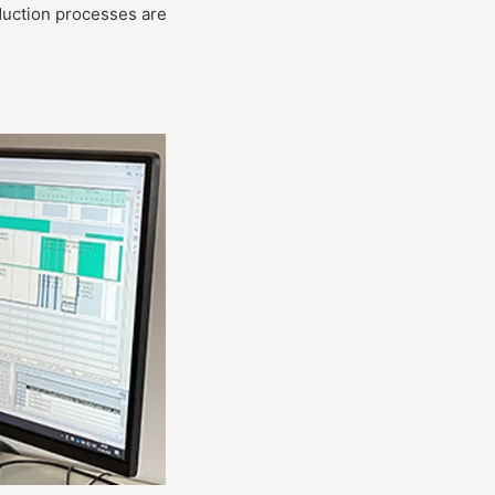
oduction processes are