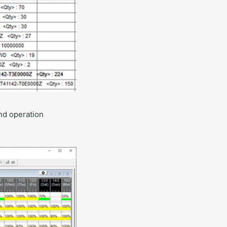
and operation