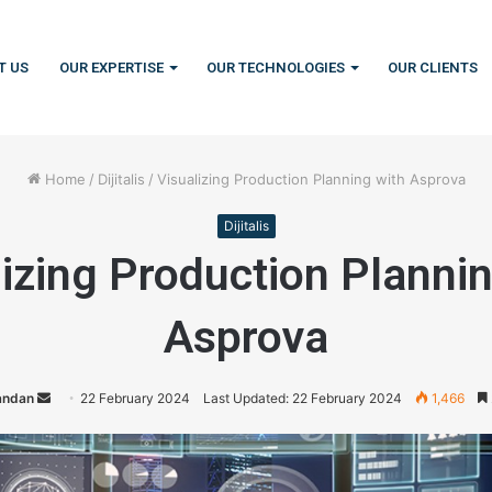
T US
OUR EXPERTISE
OUR TECHNOLOGIES
OUR CLIENTS
Home
/
Dijitalis
/
Visualizing Production Planning with Asprova
Dijitalis
izing Production Planni
Asprova
Handan
S
22 February 2024
Last Updated: 22 February 2024
1,466
e
n
d