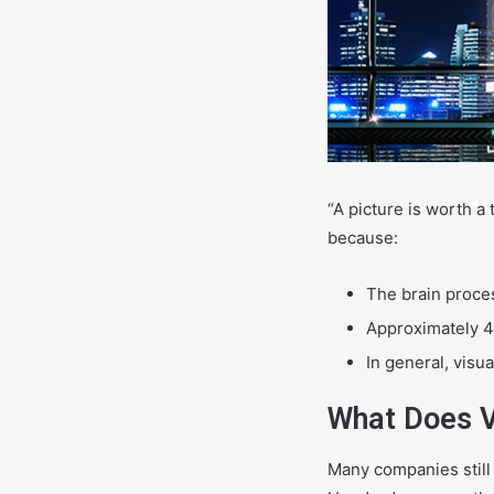
“A picture is worth a
because:
The brain proces
Approximately 40
In general, visu
What Does V
Many companies still