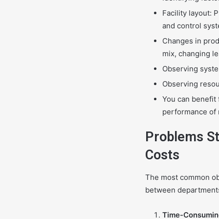
Facility layout:
and control sys
Changes in prod
mix, changing l
Observing system
Observing resou
You can benefit 
performance of n
Problems St
Costs
The most common obst
between departments 
Time-Consumin