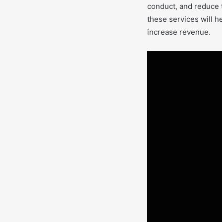
conduct, and reduce t
these services will h
increase revenue.