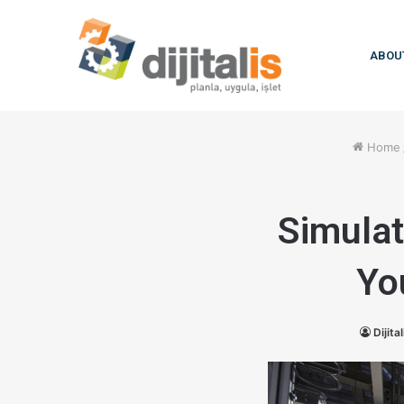
ABOU
Home
Simulat
Yo
Dijital