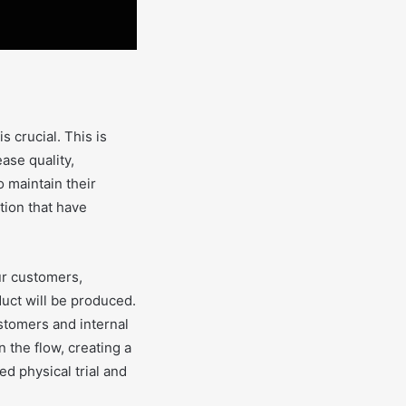
 crucial. This is
ase quality,
 maintain their
tion that have
ur customers,
uct will be produced.
ustomers and internal
 the flow, creating a
ed physical trial and