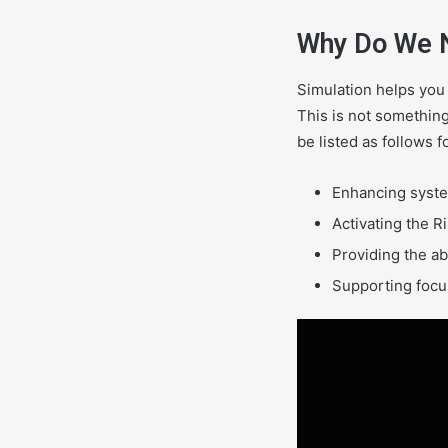
Why Do We 
Simulation helps you
This is not something
be listed as follows f
Enhancing syste
Activating the R
Providing the ab
Supporting focus