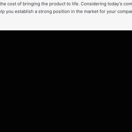
he cost of bringing the product to life. Considering today’s comp
elp you establish a strong position in the market for your comp