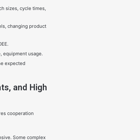
h sizes, cycle times,
ls, changing product
OEE.
e, equipment usage.
the expected
ts, and High
res cooperation
ensive. Some complex