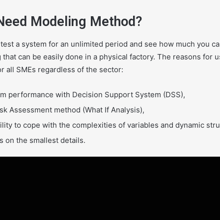
Need Modeling Method?
 test a system for an unlimited period and see how much you c
 that can be easily done in a physical factory. The reasons for 
or all SMEs regardless of the sector:
m performance with Decision Support System (DSS),
isk Assessment method (What If Analysis),
ility to cope with the complexities of variables and dynamic str
 on the smallest details.