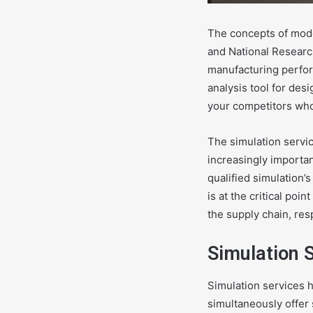
The concepts of mode
and National Researc
manufacturing perfor
analysis tool for des
your competitors who
The simulation servic
increasingly importan
qualified simulation’
is at the critical poi
the supply chain, resp
Simulation 
Simulation services h
simultaneously offer