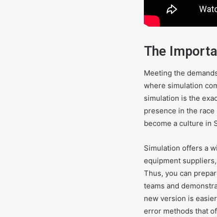
The Importa
Meeting the demands 
where simulation come
simulation is the exa
presence in the race 
become a culture in 
Simulation offers a w
equipment suppliers,
Thus, you can prepare
teams and demonstrat
new version is easier
error methods that of