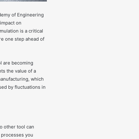
demy of Engineering
 impact on
lation is a critical
are one step ahead of
ool are becoming
ts the value of a
manufacturing, which
sed by fluctuations in
o other tool can
e processes you