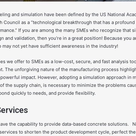
ling and simulation have been defined by the
US National Aca
h Council
as a “technological breakthrough that has a profound
mance.” If you are among the many SMEs who recognize that simu
ign and validation, then you’re in a great position! Because you 
 may not yet have sufficient awareness in the industry!
es we offer to SMEs as a low-cost, secure, and fast analysis t
t. The unforgiving nature of the manufacturing process highligh
s powerful impact. However, adopting a simulation approach in 
nt of the supply chain, is necessary to minimize the problems cau
ond quickly to needs, and provide flexibility.
Services
ave the capability to provide data-based concrete solutions.
N
 services to shorten the product development cycle, perfect th