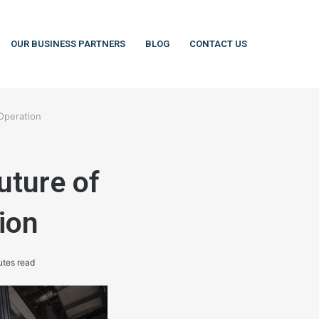
OUR BUSINESS PARTNERS
BLOG
CONTACT US
Operation
uture of
ion
utes read