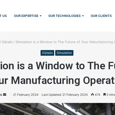
T US
OUR EXPERTISE
OUR TECHNOLOGIES
OUR CLIENTS
/
Dijitalis
/
Simulation is a Window to The Future of Your Manufacturing 
Dijitalis
Simulation
ion is a Window to The F
ur Manufacturing Operat
is
S
21 February 2024
Last Updated: 21 February 2024
474
5 min
e
n
d