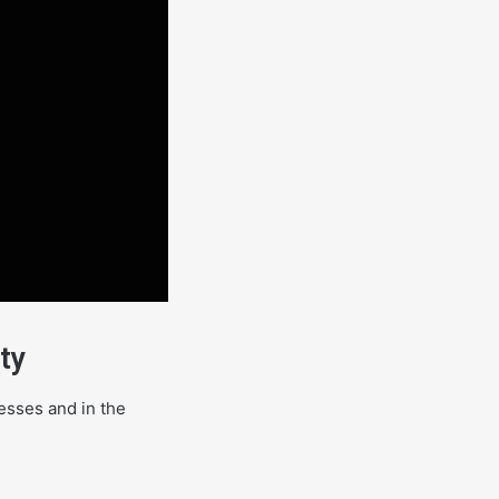
ty
cesses and in the