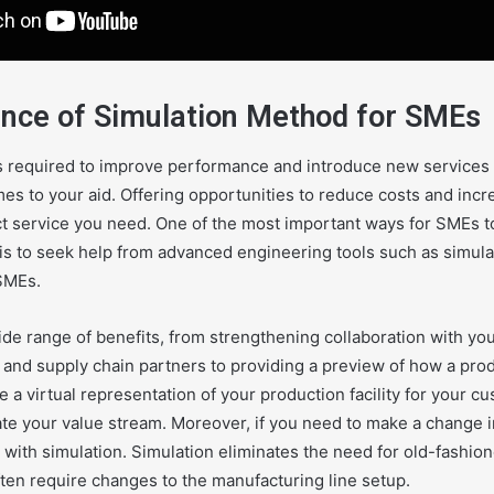
nce of Simulation Method for SMEs
required to improve performance and introduce new services is
s to your aid. Offering opportunities to reduce costs and incre
ct service you need. One of the most important ways for SMEs to
is to seek help from advanced engineering tools such as simula
SMEs.
ide range of benefits, from strengthening collaboration with yo
 and supply chain partners to providing a preview of how a prod
 a virtual representation of your production facility for your c
e your value stream. Moreover, if you need to make a change in
 with simulation. Simulation eliminates the need for old-fashion
ten require changes to the manufacturing line setup.