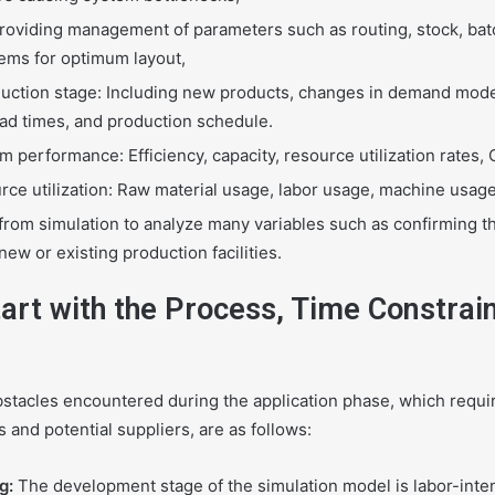
 Providing management of parameters such as routing, stock, batc
tems for optimum layout,
uction stage: Including new products, changes in demand mode
ead times, and production schedule.
 performance: Efficiency, capacity, resource utilization rates, 
rce utilization: Raw material usage, labor usage, machine usag
from simulation to analyze many variables such as confirming 
ew or existing production facilities.
art with the Process, Time Constrain
acles encountered during the application phase, which requi
and potential suppliers, are as follows:
g:
The development stage of the simulation model is labor-int