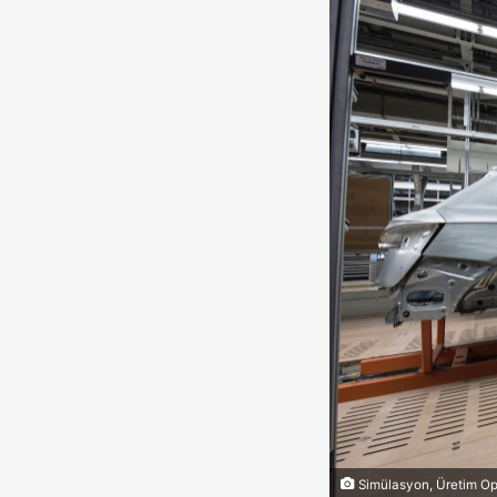
Simülasyon, Üretim Op