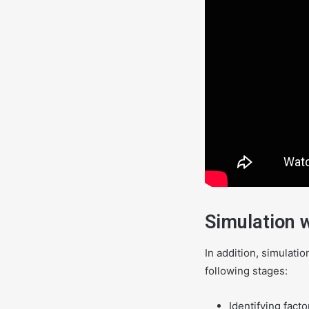
Simulation 
In addition, simulati
following stages:
Identifying fact