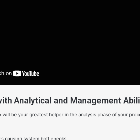
with Analytical and Management Abili
on will be your greatest helper in the analysis phase of your pro
ors causing system bottlenecks,