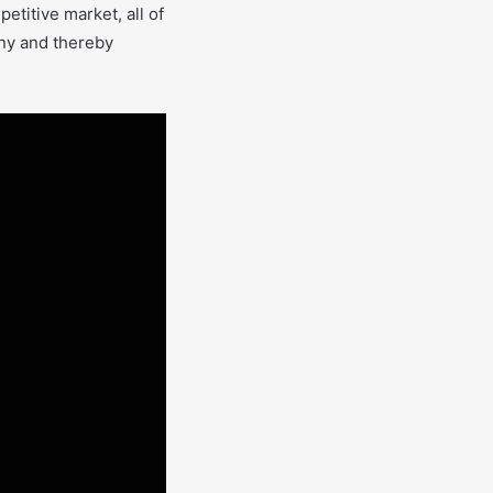
etitive market, all of
any and thereby