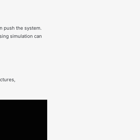
an push the system.
using simulation can
uctures,