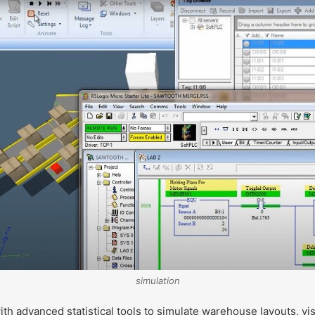
simulation
th advanced statistical tools to simulate warehouse layouts, vis