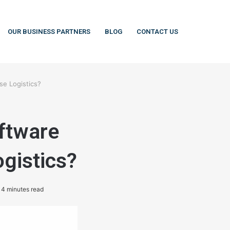
OUR BUSINESS PARTNERS
BLOG
CONTACT US
e Logistics?
ftware
gistics?
4 minutes read