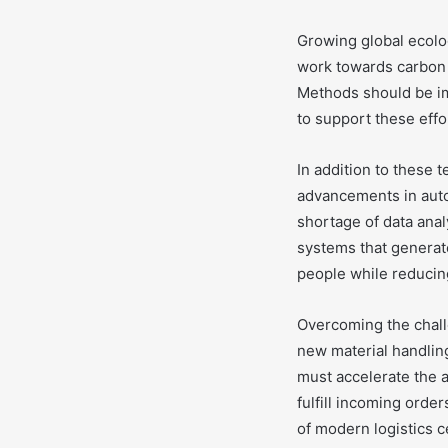
Growing global ecolo
work towards carbon 
Methods should be im
to support these effo
In addition to these t
advancements in auto
shortage of data anal
systems that generate
people while reducin
Overcoming the chall
new material handlin
must accelerate the 
fulfill incoming orde
of modern logistics c