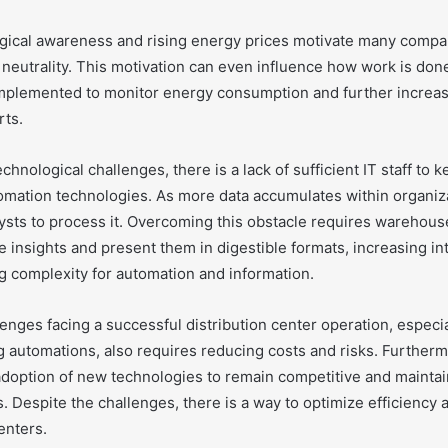
gical awareness and rising energy prices motivate many compa
neutrality. This motivation can even influence how work is don
plemented to monitor energy consumption and further increas
rts.
echnological challenges, there is a lack of sufficient IT staff to 
mation technologies. As more data accumulates within organizat
ysts to process it. Overcoming this obstacle requires warehouse
 insights and present them in digestible formats, increasing i
g complexity for automation and information.
enges facing a successful distribution center operation, especi
g automations, also requires reducing costs and risks. Further
adoption of new technologies to remain competitive and maintain
rs. Despite the challenges, there is a way to optimize efficienc
enters.