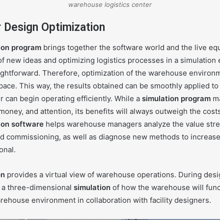
warehouse logistics center
or Design Optimization
ion program
brings together the software world and the live eq
f new ideas and optimizing logistics processes in a simulation
ghtforward. Therefore, optimization of the warehouse environme
 space. This way, the results obtained can be smoothly applied to
er can begin operating efficiently. While a
simulation program
ma
money, and attention, its benefits will always outweigh the cost
ion software
helps warehouse managers analyze the value str
d commissioning, as well as diagnose new methods to increase 
onal.
on
provides a virtual view of warehouse operations. During desi
 a three-dimensional
simulation
of how the warehouse will func
ehouse environment in collaboration with facility designers.