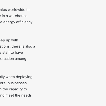
nies worldwide to
e in a warehouse.
e energy efficiency
keep up with
ions, there is also a
 staff to have
nteraction among
ally when deploying
more, businesses
 the capacity to
y and meet the needs