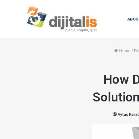
ABOU
Home
/
Dij
How D
Solutio
Aytaç Kara