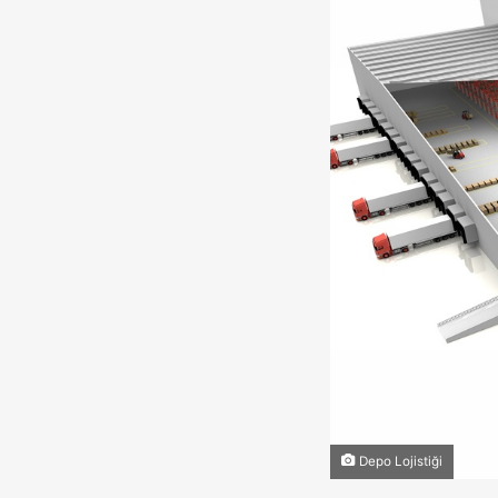
Depo Lojistiği