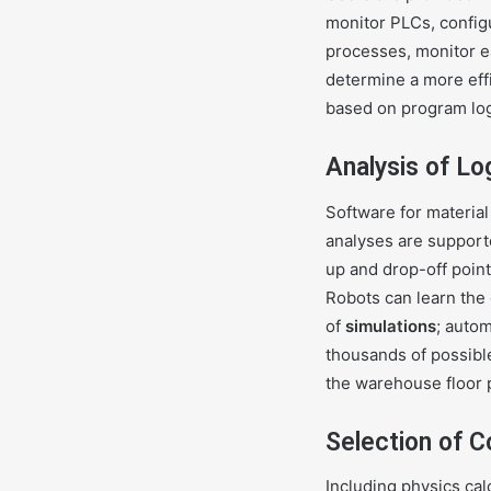
monitor PLCs, config
processes, monitor ea
determine a more effi
based on program log
Analysis of Lo
Software for material
analyses are supported
up and drop-off poi
Robots can learn the
of
simulations
; auto
thousands of possibl
the warehouse floor 
Selection of C
Including physics calc