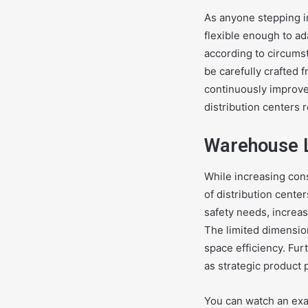
As anyone stepping i
flexible enough to ad
according to circumst
be carefully crafted 
continuously improv
distribution centers 
Warehouse L
While increasing con
of distribution cente
safety needs, increa
The limited dimension
space efficiency. Fu
as strategic product
You can watch an ex