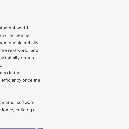
uipment world.
 environment is
nt should initially
 the real world, and
y initially require
s.
eam during
efficiency once the
gn time, software
tion by building a