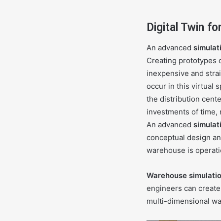
Digital Twin f
An advanced
simulat
Creating prototypes o
inexpensive and strai
occur in this virtual
the distribution cent
investments of time, 
An advanced
simulat
conceptual design an
warehouse is operati
Warehouse simulati
engineers can create
multi-dimensional war