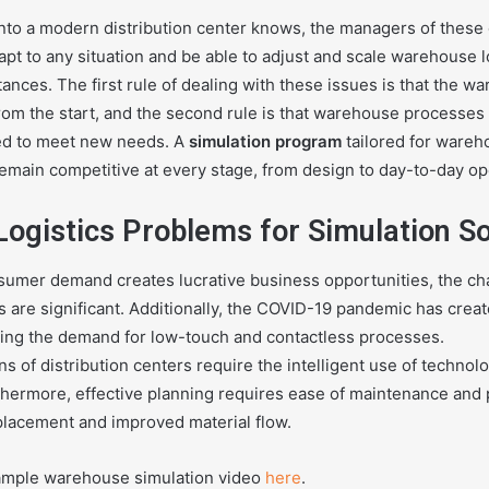
nto a modern distribution center knows, the managers of these
apt to any situation and be able to adjust and scale warehouse 
ances. The first rule of dealing with these issues is that the 
from the start, and the second rule is that warehouse processes
ed to meet new needs. A
simulation program
tailored for wareh
remain competitive at every stage, from design to day-to-day op
ogistics Problems for Simulation S
sumer demand creates lucrative business opportunities, the cha
rs are significant. Additionally, the COVID-19 pandemic has cre
sing the demand for low-touch and contactless processes.
s of distribution centers require the intelligent use of techno
rthermore, effective planning requires ease of maintenance and
 placement and improved material flow.
ample warehouse simulation video
here
.