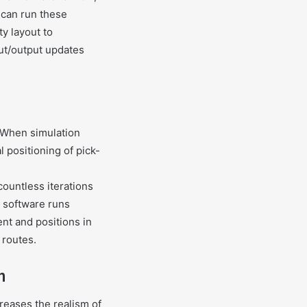
 can run these
ty layout to
put/output updates
. When simulation
l positioning of pick-
ountless iterations
e software runs
nt and positions in
 routes.
n
creases the realism of