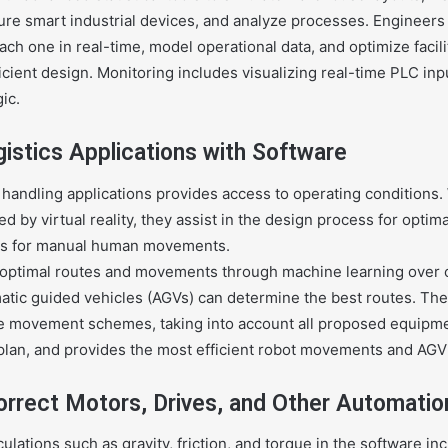
ure smart industrial devices, and analyze processes. Engineers
ch one in real-time, model operational data, and optimize facili
cient design. Monitoring includes visualizing real-time PLC in
ic.
gistics Applications with Software
 handling applications provides access to operating conditions
 by virtual reality, they assist in the design process for optima
nts for manual human movements.
 optimal routes and movements through machine learning over c
matic guided vehicles (AGVs) can determine the best routes. Th
e movement schemes, taking into account all proposed equipme
plan, and provides the most efficient robot movements and AGV
orrect Motors, Drives, and Other Automatio
ulations such as gravity, friction, and torque in the software in