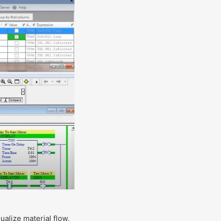
ualize material flow,