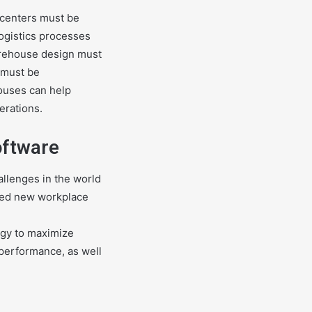
 centers must be
logistics processes
warehouse design must
 must be
ouses can help
erations.
oftware
llenges in the world
ated new workplace
logy to maximize
 performance, as well