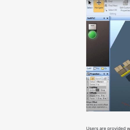
Users are provided wi