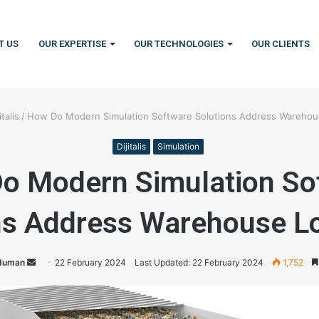
T US
OUR EXPERTISE
OUR TECHNOLOGIES
OUR CLIENTS
italis
/
How Do Modern Simulation Software Solutions Address Warehous
Dijitalis
Simulation
o Modern Simulation So
ns Address Warehouse Lo
duman
S
22 February 2024
Last Updated: 22 February 2024
1,752
e
n
d