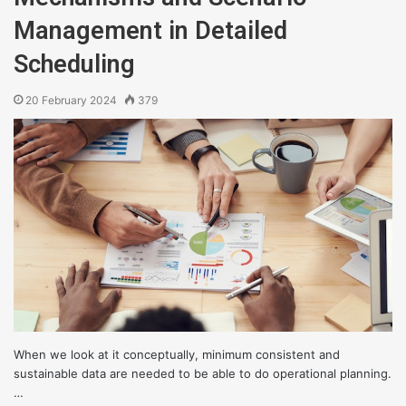
Management in Detailed
Scheduling
20 February 2024
379
When we look at it conceptually, minimum consistent and
sustainable data are needed to be able to do operational planning.
…