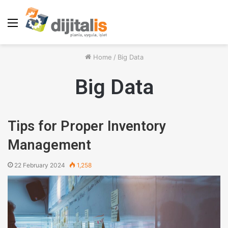
Menu
Home
/
Big Data
Big Data
Tips for Proper Inventory
Management
22 February 2024
1,258