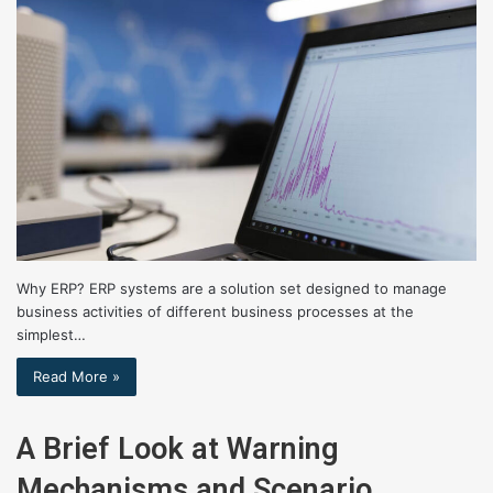
Why ERP? ERP systems are a solution set designed to manage
business activities of different business processes at the
simplest…
Read More »
A Brief Look at Warning
Mechanisms and Scenario