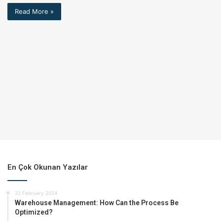
Read More »
En Çok Okunan Yazılar
22 February 2024
Warehouse Management: How Can the Process Be
Optimized?