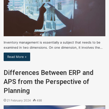
Inventory management is essentially a subject that needs to be
examined in two dimensions. On one dimension, it involves the…
Read More »
Differences Between ERP and
APS from the Perspective of
Planning
21 February 2024
498