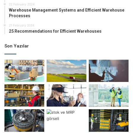
22 February 2024
Warehouse Management Systems and Efficient Warehouse
Processes
21 February 2024
25 Recommendations for Efficient Warehouses
Son Yazılar