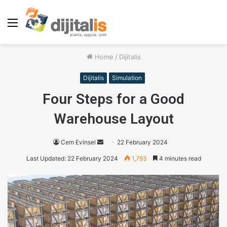
Menu
Home
/
Dijitalis
Dijitalis
Simulation
Four Steps for a Good
Warehouse Layout
Cem Evinsel
S
22 February 2024
e
Last Updated: 22 February 2024
1,793
4 minutes read
n
d
a
n
e