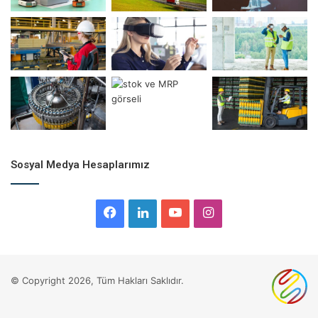
Leaving narrow spaces for operations and activities
Storage areas, material handling equipment, vehicles, and
other supporting elements’ placement within the system
are crucial. The main objective when designing a
warehouse layout
is to ensure smooth operation flow with
minimal disruptions. This goal should be supported by the
correct selection and management of material handling
equipment.
Sosyal Medya Hesaplarımız
Facebook
LinkedIn
YouTube
Instagram
© Copyright 2026, Tüm Hakları Saklıdır.