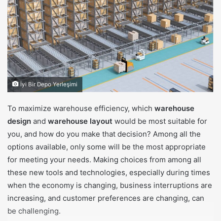
m
a
i
l
İyi Bir Depo Yerleşimi
To maximize warehouse efficiency, which
warehouse
design
and
warehouse layout
would be most suitable for
you, and how do you make that decision? Among all the
options available, only some will be the most appropriate
for meeting your needs. Making choices from among all
these new tools and technologies, especially during times
when the economy is changing, business interruptions are
increasing, and customer preferences are changing, can
be challenging.